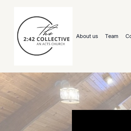
About us
Team
Co