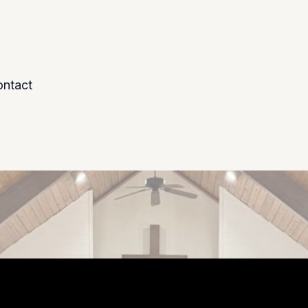
ntact