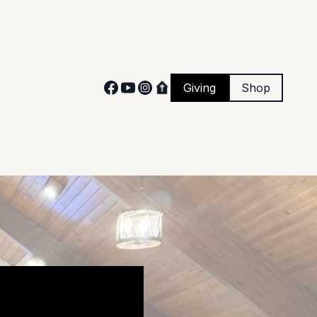
Giving
Shop